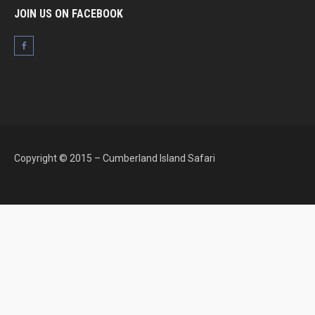
JOIN US ON FACEBOOK
Copyright © 2015 – Cumberland Island Safari