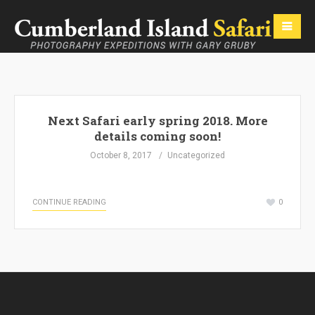
Next Safari early spring 2018. More
details coming soon!
October 8, 2017
Uncategorized
CONTINUE READING
0