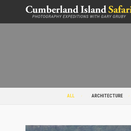
ALL
ARCHITECTURE