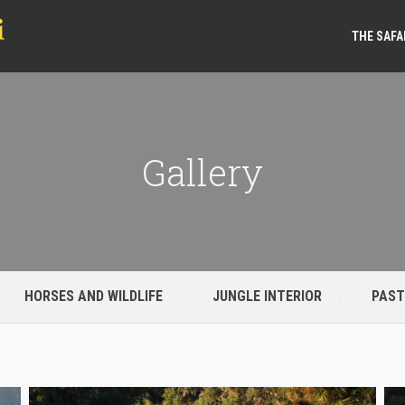
THE SAFA
Gallery
HORSES AND WILDLIFE
JUNGLE INTERIOR
PAST