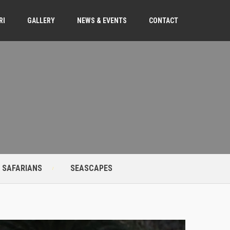
RI
GALLERY
NEWS & EVENTS
CONTACT
 SAFARIANS
SEASCAPES