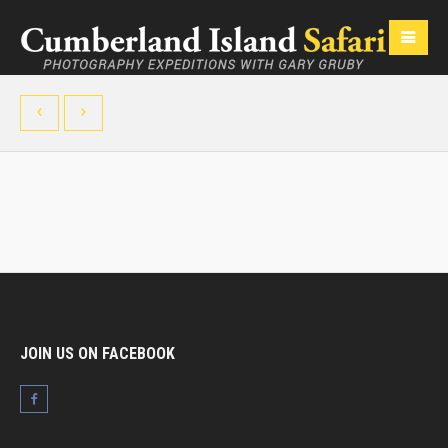
JOIN US ON FACEBOOK