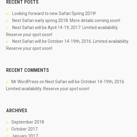
RECENT POSTS
Looking forward to new Safari Spring 2019!
Next Safari early spring 2018. More details coming soon!
Next Safari will be April 14-19, 2017. Limited availability.
Reserve your spot soon!
Next Safari will be October 14-19th, 2016. Limited availability.
Reserve your spot soon!
RECENT COMMENTS
Mr WordPress
on
Next Safari will be October 14-19th, 2016.
Limited availability. Reserve your spot soon!
ARCHIVES
September 2018
October 2017
January 2017