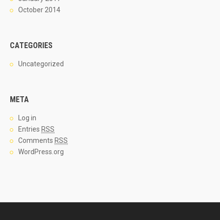
October 2014
CATEGORIES
Uncategorized
META
Log in
Entries
RSS
Comments
RSS
WordPress.org