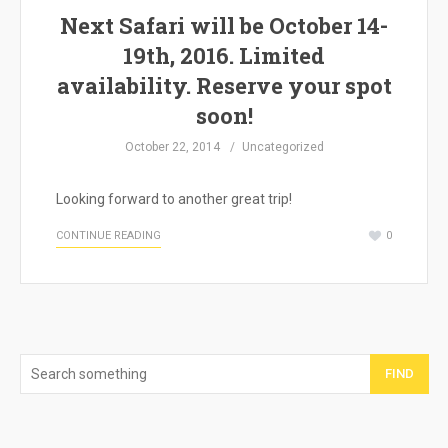
Next Safari will be October 14-
19th, 2016. Limited
availability. Reserve your spot
soon!
October 22, 2014
Uncategorized
Looking forward to another great trip!
CONTINUE READING
0
FIND