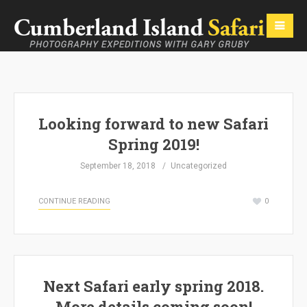
Looking forward to new Safari
Spring 2019!
September 18, 2018
Uncategorized
CONTINUE READING
0
Next Safari early spring 2018.
More details coming soon!