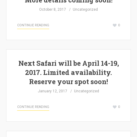
October 8, 2017
Uncategorized
CONTINUE READING
0
Next Safari will be April 14-19,
2017. Limited availability.
Reserve your spot soon!
January 12, 2017
Uncategorized
CONTINUE READING
0