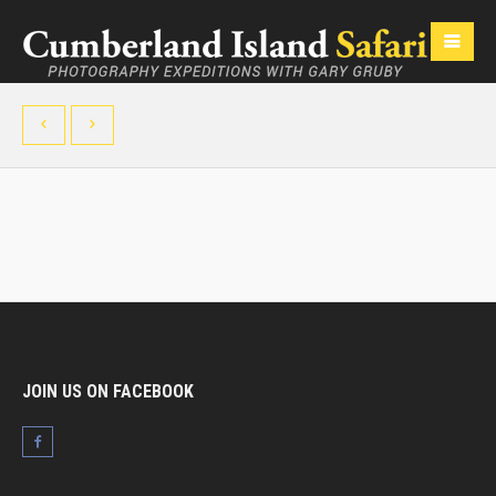
JOIN US ON FACEBOOK