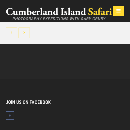
JOIN US ON FACEBOOK