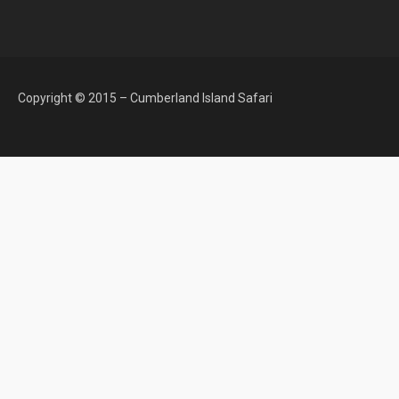
Copyright © 2015 – Cumberland Island Safari